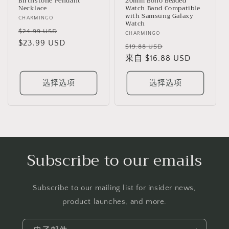
Birthstone Pendant
20mm Boho Beaded
Necklace
Watch Band Compatible
with Samsung Galaxy
厂
CHARMINGO
Watch
商：
常
促
$24.99 USD
厂
CHARMINGO
规
$23.99 USD
销
商：
常
促
$19.88 USD
价
价
规
来自 $16.88 USD
销
格
价
价
格
选择选项
选择选项
Subscribe to our emails
Subscribe to our mailing list for insider news,
product launches, and more.