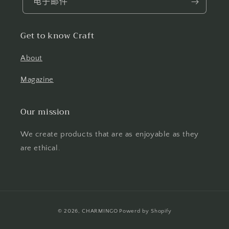
电子邮件
Get to know Craft
About
Magazine
Our mission
We create products that are as enjoyable as they
are ethical.
付
© 2026,
CHARMINGO
Powerd by Shopify
款