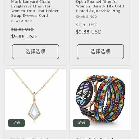
Mask Lanyard Chain
Open Enamel Ring for
Eyeglasses Chain for
Women, Dainty 18k Gold
Women Four-leaf Holder
Plated Adjustable Ring
Strap Eyewear Cord
厂
CHARMINGO
厂
CHARMINGO
商：
常
促
$11.99 USD
商：
常
促
$12.99 USD
规
$9.88 USD
销
规
$9.88 USD
销
价
价
价
价
格
格
选择选项
选择选项
促销
促销