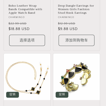
Boho Leather Wrap
Drop Dangle Earrings for
Bands Compatible with
Women Girls Fashion
Apple Watch Band
Stud Hook Earrings
厂
CHARMINGO
厂
CHARMINGO
商：
常
促
商：
常
促
$22.99 USD
$12.99 USD
规
$18.88 USD
销
规
$9.88 USD
销
价
价
价
价
格
格
选择选项
添加到购物车
促销
促销