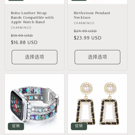
Boho Leather Wrap
Birthstone Pendant
Bands Compatible with
Necklace
Apple Watch Band
厂
CHARMINGO
厂
CHARMINGO
商：
常
促
$24.99 USD
商：
常
促
$19.99 USD
规
$23.99 USD
销
规
$16.88 USD
销
价
价
价
价
格
格
选择选项
选择选项
促销
促销