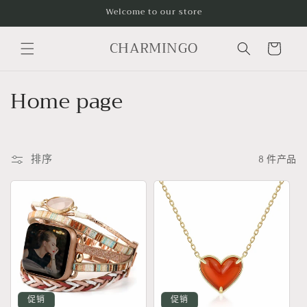
跳到内
Welcome to our store
容
购
CHARMINGO
物
车
收
Home page
藏
:
排序
8 件产品
促销
促销