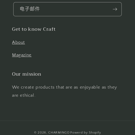
电子邮件
Get to know Craft
About
Magazine
Our mission
We create products that are as enjoyable as they
are ethical.
付
© 2026,
CHARMINGO
Powerd by Shopify