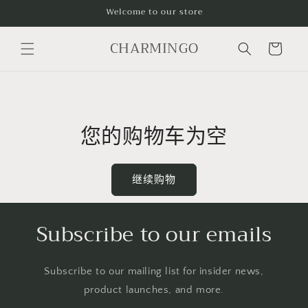
跳到内
Welcome to our store
容
购
CHARMINGO
物
车
您的购物车为空
继续购物
Subscribe to our emails
Subscribe to our mailing list for insider news,
product launches, and more.