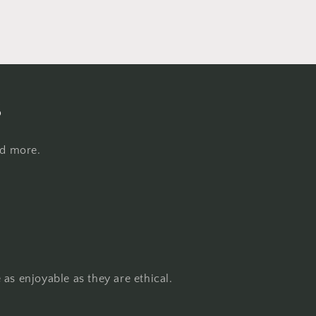
s
nd more.
as enjoyable as they are ethical.