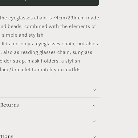
Eyeglasses
Chain
for
the eyeglasses chain is 74cm/29inch, made
Women
Four-
and beads, combined with the elements of
leaf
, simple and stylish
Holder
It is not only a eyeglasses chain, but also a
Strap
Eyewear
, also as reading glasses chain, sunglass
Cord
older strap, mask holders, a stylish
lace/bracelet to match your outfits
 Returns
s
ctions