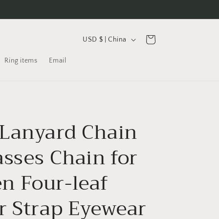
C
Cart
USD $ | China
o
Ring items
Email
u
n
t
r
Lanyard Chain
y
/
asses Chain for
r
e
 Four-leaf
g
r Strap Eyewear
i