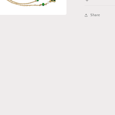
Share
a
l