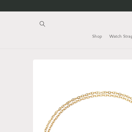
Skip to
content
Shop
Watch Stra
Skip to
product
information