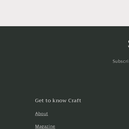
Subscri
Get to know Craft
About
Magazine