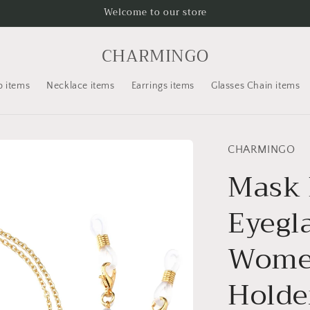
Welcome to our store
CHARMINGO
p items
Necklace items
Earrings items
Glasses Chain items
CHARMINGO
Mask 
Eyegl
Women
Holde