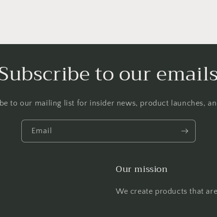
Subscribe to our email
be to our mailing list for insider news, product launches, a
Email
Our mission
We create products that are 