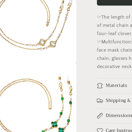
Eyeglasses
Chain
for
☞The length of 
Women
Four-
of metal chain 
leaf
four-leaf clover
Holder
☞Multifunction: 
Strap
Eyewear
face mask chain
Cord
chain, glasses h
decorative neck
a
l
Materials
Shipping &
Dimension
Care Instru