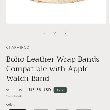
Open
media
1
of
1
/
5
in
i
modal
CHARMINGO
Boho Leather Wrap Bands
Compatible with Apple
Watch Band
Regular
Sale
$16.88 USD
Sale
$19.99 USD
price
price
Tax included.
Color: