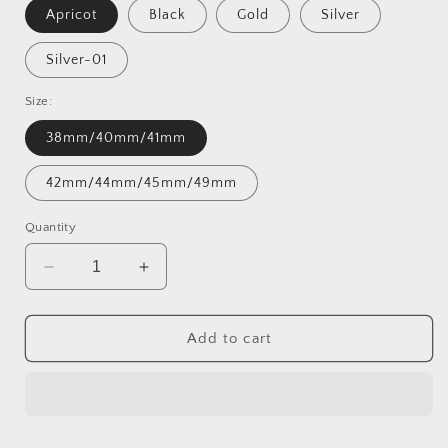
Apricot
Black
Gold
Silver
Silver-01
Size:
38mm/40mm/41mm
42mm/44mm/45mm/49mm
Quantity
Decrease
Increase
quantity
quantity
for
for
Boho
Boho
Add to cart
Leather
Leather
Wrap
Wrap
Bands
Bands
Compatible
Compatible
with
with