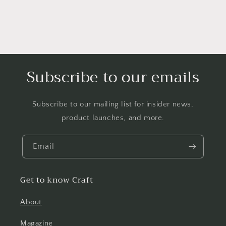
Subscribe to our emails
Subscribe to our mailing list for insider news,
product launches, and more.
Email
Get to know Craft
About
Magazine