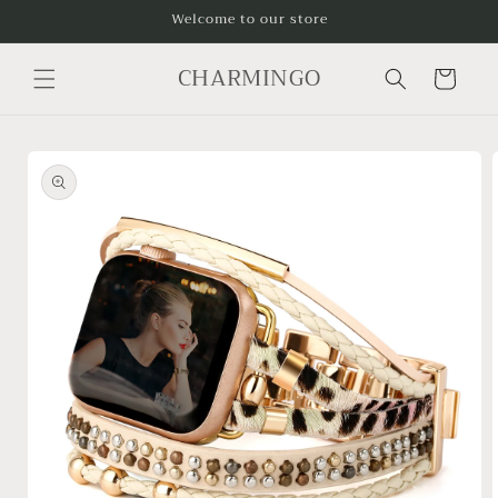
Skip to
Welcome to our store
content
CHARMINGO
Cart
Skip to
product
information