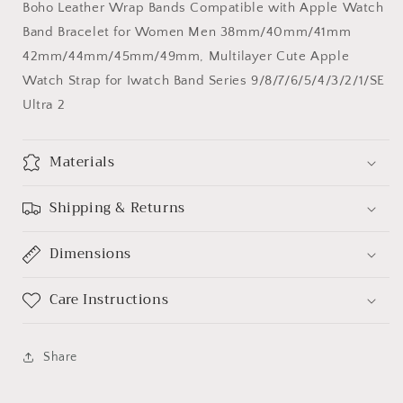
Boho Leather Wrap Bands Compatible with Apple Watch
Apple
Apple
Band Bracelet for Women Men 38mm/40mm/41mm
Watch
Watch
Band
Band
42mm/44mm/45mm/49mm, Multilayer Cute Apple
Watch Strap for Iwatch Band Series 9/8/7/6/5/4/3/2/1/SE
Ultra 2
Materials
Shipping & Returns
Dimensions
Care Instructions
Share