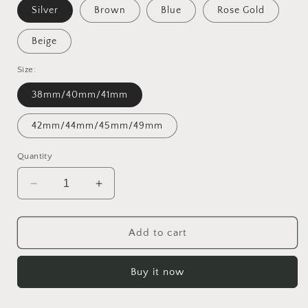
Silver
Brown
Blue
Rose Gold
Beige
Size:
38mm/40mm/41mm
42mm/44mm/45mm/49mm
Quantity
Decrease
Increase
quantity
quantity
for
for
Boho
Boho
Add to cart
Leather
Leather
Wrap
Wrap
Buy it now
Bands
Bands
Compatible
Compatible
with
with