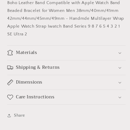
Boho Leather Band Compatible with Apple Watch Band
Apple
Apple
Watch
Watch
Beaded Bracelet for Women Men 38mm/40mm/41mm
Band
Band
42mm/44mm/45mm/49mm - Handmde Multilayer Wrap
Apple Watch Strap Iwatch Band Series 9 8 7 6 5 4 3 2 1
SE Ultra 2
Materials
Shipping & Returns
Dimensions
Care Instructions
Share