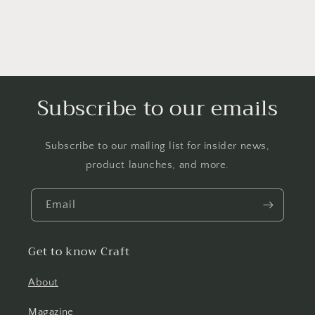
Subscribe to our emails
Subscribe to our mailing list for insider news,
product launches, and more.
Email
Get to know Craft
About
Magazine