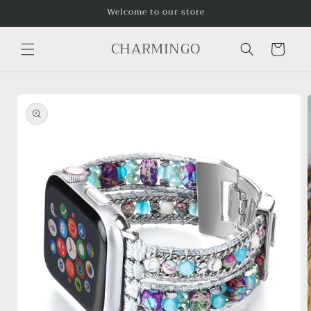
Skip to
Welcome to our store
content
CHARMINGO
Cart
Skip to
product
information