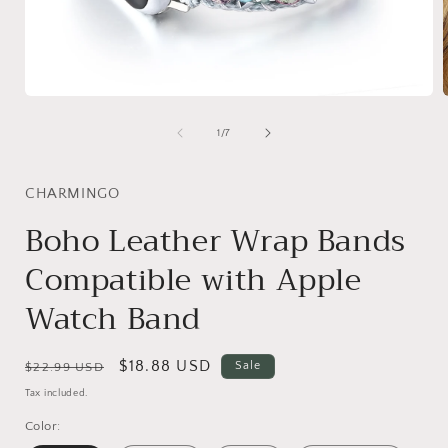
Open
media
1
of
1
/
7
in
i
modal
CHARMINGO
Boho Leather Wrap Bands
Compatible with Apple
Watch Band
Regular
Sale
$18.88 USD
Sale
$22.99 USD
price
price
Tax included.
Color: