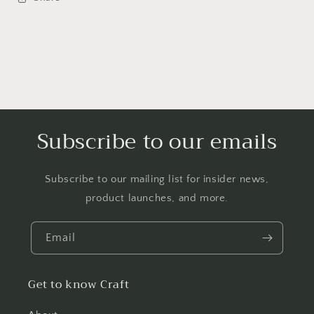
Subscribe to our emails
Subscribe to our mailing list for insider news,
product launches, and more.
Email
Get to know Craft