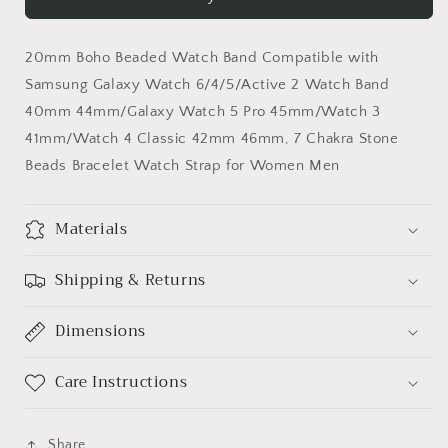
Watch
Watch
Band
Band
Compatible
Compatible
20mm Boho Beaded Watch Band Compatible with
with
with
Samsung
Samsung
Samsung Galaxy Watch 6/4/5/Active 2 Watch Band
Galaxy
Galaxy
40mm 44mm/Galaxy Watch 5 Pro 45mm/Watch 3
Watch
Watch
41mm/Watch 4 Classic 42mm 46mm, 7 Chakra Stone
Beads Bracelet Watch Strap for Women Men
Materials
Shipping & Returns
Dimensions
Care Instructions
Share