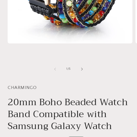
Open
media
1
in
i
modal
of
1
/
5
CHARMINGO
20mm Boho Beaded Watch
Band Compatible with
Samsung Galaxy Watch