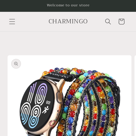
Skip to
Welcome to our store
content
CHARMINGO
Cart
Skip to
product
information